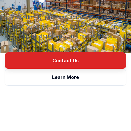
Powering businesses across Punjab with
reliable supply chain solutions, top-tier brand
partnerships, and on-time logistics.
Contact Us
Learn More