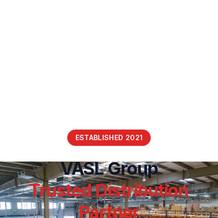
ESTABLISHED 2021
VASL Group
Trusted Distribution
Partner