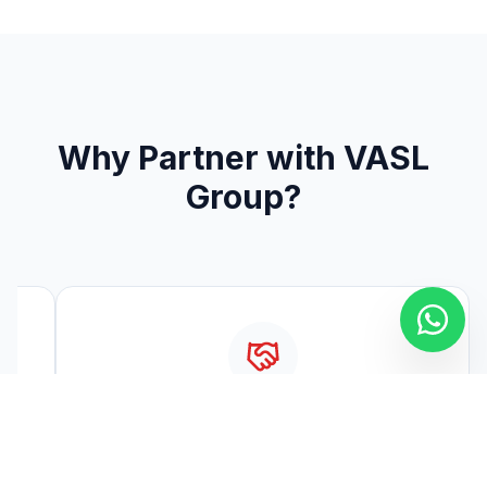
Why Partner with VASL
Group?
Long-term Brand Partnerships
l,
Building enduring relationships with top global