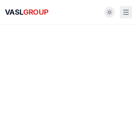
VASL
GROUP